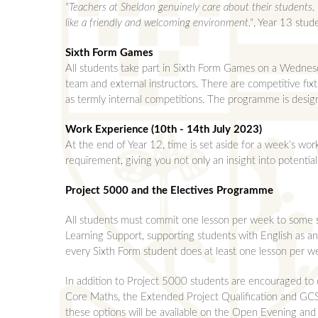
"Teachers at Sheldon genuinely care about their students. 
like a friendly and welcoming environment."
, Year 13 stud
Sixth Form Games
All students take part in Sixth Form Games on a Wednesd
team and external instructors. There are competitive fixt
as termly internal competitions. The programme is design
Work Experience (10th - 14th July 2023)
At the end of Year 12, time is set aside for a week’s work
requirement, giving you not only an insight into potentia
Project 5000 and the Electives Programme
All students must commit one lesson per week to some sor
Learning Support, supporting students with English as an 
every Sixth Form student does at least one lesson per we
In addition to Project 5000 students are encouraged to 
Core Maths, the Extended Project Qualification and GCSE
these options will be available on the Open Evening and 