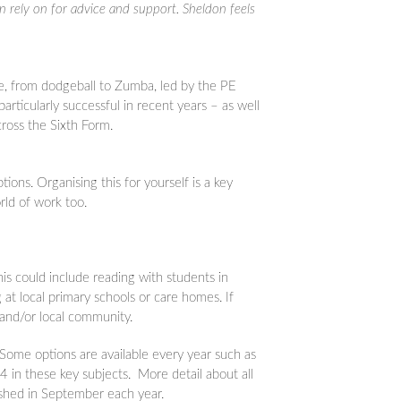
n rely on for advice and support. Sheldon feels
te, from dodgeball to Zumba, led by the PE
rticularly successful in recent years – as well
cross the Sixth Form.
ions. Organising this for yourself is a key
world of work too.
is could include reading with students in
 at local primary schools or care homes. If
 and/or local community.
Some options are available every year such as
 in these key subjects. More detail about all
ished in September each year.