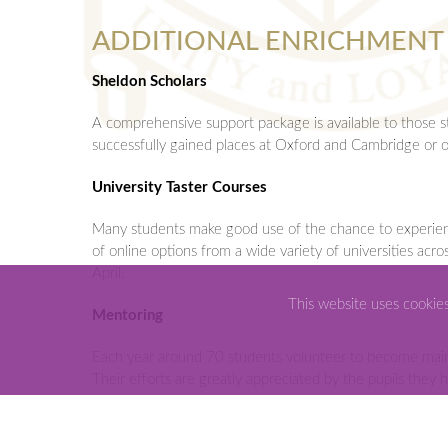
ADDITIONAL ENRICHMENT
Sheldon Scholars
A comprehensive support package is available to those 
successfully gained places at Oxford and Cambridge or o
University Taster Courses
Many students make good use of the chance to experience 
of online options from a wide variety of universities acr
April.
This website uses cookie
Mentoring
Each year around 70 students volunteer to become main s
Their efforts are greatly appreciated by the pupils they h
Leavers’ Expedition