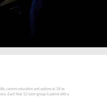
lls, careers education and options at 18 as
dvice. Each Year 12 tutor group is paired with a