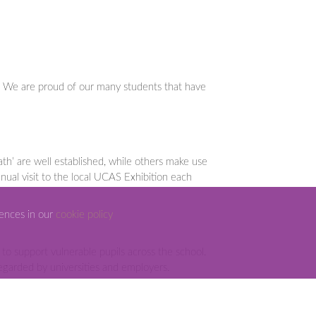
n. We are proud of our many students that have
th’ are well established, while others make use
nual visit to the local UCAS Exhibition each
rences in our
cookie policy
o support vulnerable pupils across the school.
 regarded by universities and employers.