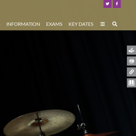
8
INFORMATION
EXAMS
KEY DATES