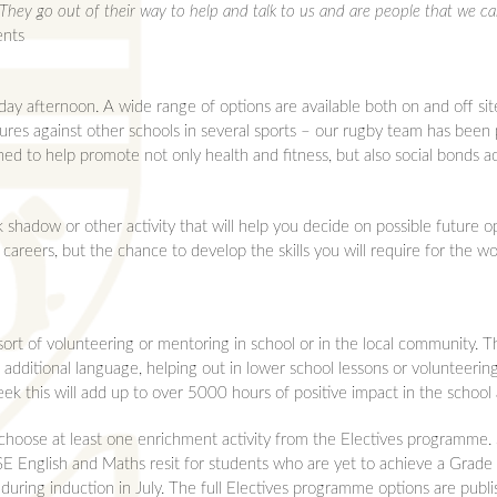
They go out of their way to help and talk to us and are people that we ca
ents
ay afternoon. A wide range of options are available both on and off si
ures against other schools in several sports – our rugby team has been pa
ed to help promote not only health and fitness, but also social bonds a
 shadow or other activity that will help you decide on possible future opt
l careers, but the chance to develop the skills you will require for the 
t of volunteering or mentoring in school or in the local community. Th
additional language, helping out in lower school lessons or volunteering
ek this will add up to over 5000 hours of positive impact in the school
choose at least one enrichment activity from the Electives programme. 
 English and Maths resit for students who are yet to achieve a Grade 4
during induction in July. The full Electives programme options are publ