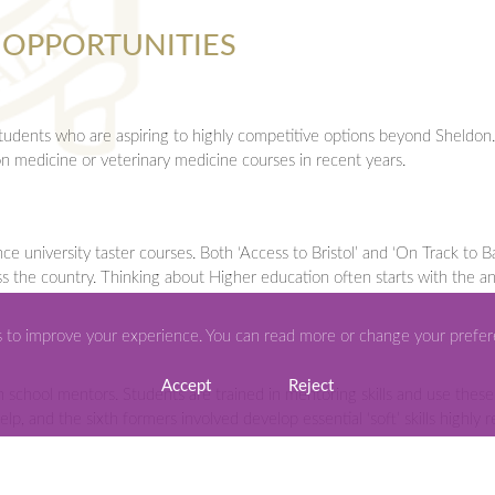
 OPPORTUNITIES
students who are aspiring to highly competitive options beyond Sheldo
n medicine or veterinary medicine courses in recent years.
university taster courses. Both ‘Access to Bristol’ and ‘On Track to Ba
oss the country. Thinking about Higher education often starts with the an
s to improve your experience. You can read more or change your prefe
Accept
Reject
chool mentors. Students are trained in mentoring skills and use these t
elp, and the sixth formers involved develop essential ‘soft’ skills highly