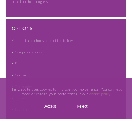
based on their progress.
OPTIONS
You must also choose one of the following:
• Computer science
• French
• German
• Geography
This website uses cookies to improve your experience. You can read
more or change your preferences in our
cookie policy
• History
Accept
Reject
• Spanish
Students can then choose three additional courses from our broad
range of subjects available.