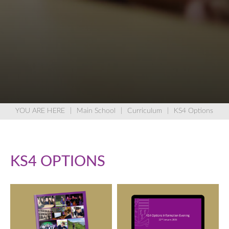
Main School
Curriculum
KS4 Options
KS4 OPTIONS