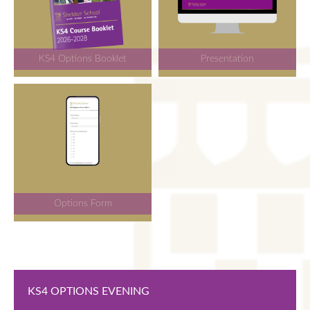
KS4 Options Booklet
Presentation
Options Form
KS4 OPTIONS EVENING