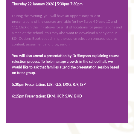
Thursday 22 January 2026 | 5:30pm-7:30pm
During the evening, you will have an opportunity to visit
presentations of the courses available for Key Stage 4 (Years 10 and
11). Click on the link above for a list of locations for presentations and
a map of the school. You may also want to download a copy of our
KS4 Options Booklet outlining the course selection process, course
content, assessment and progression.
You will also attend a presentation by Dr Simpson explaining course
selection process. To help manage crowds in the school hall, we
would like to ask that families attend the presentation session based
on tutor group.
5:30pm Presentation:
LJB, KLG, DXG, RJF, ISP
6:15pm Presentation: EKM, HCP, SJW, BHD