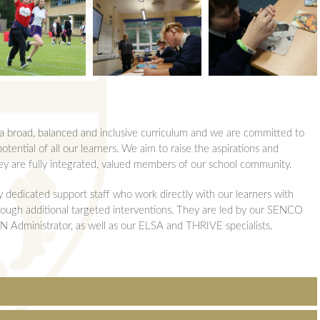
ons
 Summary
urs
d Revision
Revision
Team
o a broad, balanced and inclusive curriculum and we are committed to
ol
Team
otential of all our learners. We aim to raise the aspirations and
hey are fully integrated, valued members of our school community.
y dedicated support staff who work directly with our learners with
through additional targeted interventions. They are led by our SENCO
Administrator, as well as our ELSA and THRIVE specialists.