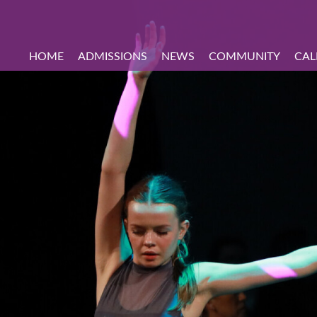
HOME
ADMISSIONS
NEWS
COMMUNITY
CAL
hool Tours
on
come
s
udents
School