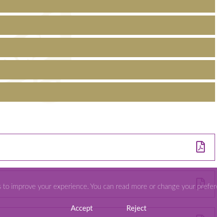
s to improve your experience. You can read more or change your prefe
Accept
Reject