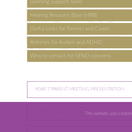
Learning Support Team
Hearing Resource Base (HRB)
Useful Links for Parents and Carers
Referrals for Autism and ADHD
Who to contact for SEND concerns
YEAR 7 PARENT MEETING PRESENTATION
NEW STUDENTS SEND LETTER 2023
This website uses cookie