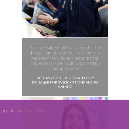
Science
I didn’t realise until I was older that the
things i learned weren’t all academic - I
was shown how to be a better person
and express myself due to some really
amazing teachers.
BETHANY COLE - XBOX CATEGORY
MANAGER FOR SUBSCRIPTIONS AND PC
GAMING
rences in our
cookie policy