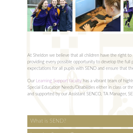
Rewards and Sancti
KS5 Qualifications
Bursary
Safeguarding
5 hours in...
Videos
School Opening Ho
Y12 Mock Exams an
Transport
Term Dates
Year 13 Exams and 
Pastoral Teams
Uniform
Sheldon Scholars
Revision Olympics
Year 12 Pastoral 
At Sheldon we believe that all children have the right t
Equipment for Scho
Year 13 Pastoral 
providing every possible opportunity to develop the full p
expectations for all pupils with SEND and ensure that t
Vacancies
Young Carers
Our
Learning Support faculty
has a vibrant team of highl
Special Education Needs/Disabilities either in class or 
and supported by our Assistant SENCO, TA Manager, SEN 
What is SEND?