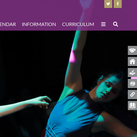
ENDAR
INFORMATION
CURRICULUM