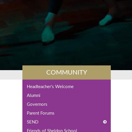
COMMUNITY
Headteacher's Welcome
Alumni
Governors
Parent Forums
SEND
Friends of Sheldon School
What is SEND?