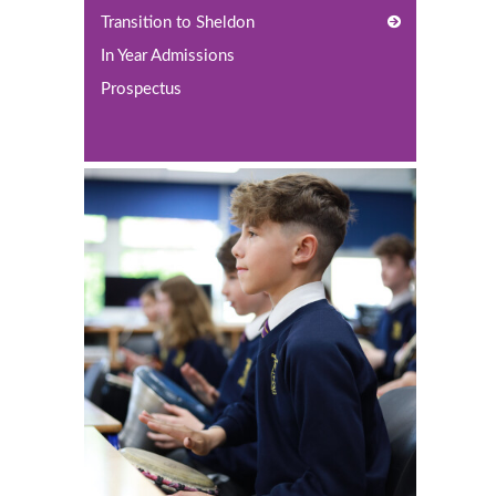
Transition to Sheldon
In Year Admissions
Y7 Advice from Students
Prospectus