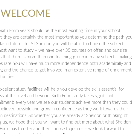
d Religious Eduction
M WELCOME
ons
equests
n
Sixth Form years should be the most exciting time in your school
urs
r; they are certainly the most important as you determine the path you
ake in future life. At Sheldon you will be able to choose the subjects
ost want to study – we have over 35 courses on offer, and our size
 that there is more than one teaching group in many subjects, making
ol
es rare. You will have much more independence both academically and
lly, and the chance to get involved in an extensive range of enrichment
tunities.
cellent study facilities will help you develop the skills essential for
ss at this level and beyond. Sixth Form study takes significant
tment; every year we see our students achieve more than they could
believed possible and grow in confidence as they work towards their
n destinations. So whether you are already at Sheldon or thinking of
ng us, we hope that you will want to find out more about what Sheldon
 Form has to offer and then choose to join us – we look forward to