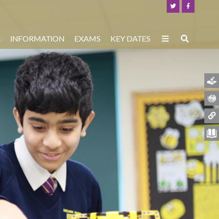
8
INFORMATION
EXAMS
KEY DATES