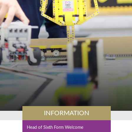
INFORMATION
Head of Sixth Form Welcome