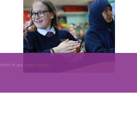
rences in our
cookie policy