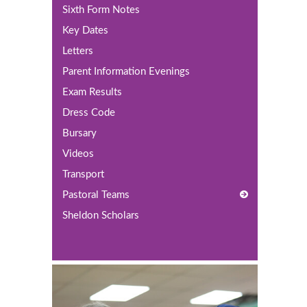
Sixth Form Notes
Key Dates
Letters
Parent Information Evenings
Exam Results
Dress Code
Bursary
Videos
Transport
Pastoral Teams
Sheldon Scholars
Year 12 Pastoral Team
Year 13 Pastoral Team