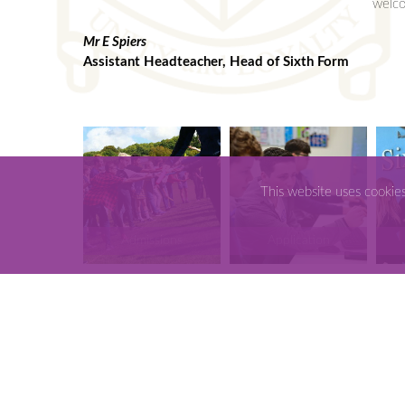
welco
Mr E Spiers
Assistant Headteacher, Head of Sixth Form
This website uses cookie
Admissions
Application