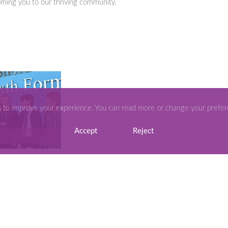
ming you to our thriving community.
s to improve your experience. You can read more or change your prefe
Accept
Reject
Bursary