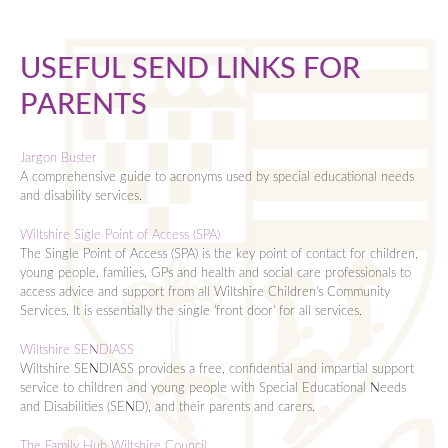
Information
Year 10 Pastoral Team
English
Curriculum
Lead Ofsted Inspector Page
Year 11 Pastoral Team
Humanities
USEFUL SEND LINKS FOR
Activities
Academy Governance and Finances
Business Economics & Computing
Mathematics
PARENTS
Exams
Catering
Design and Technology
Clubs
Modern Foreign Languagues
Contact
Corona Virus (COVID-19) Guidance
English
Music Lessons
Exams Information
Performing and Expressive Arts
Ukulele Club
Jargon Buster
Lettings
Contacting Staff
Humanities
Student Leadership
Exams Regulations
Leave of Absence Requests
Personal Social and Religious Eduction
Darts Club
A comprehensive guide to acronyms used by special educational needs
and disability services.
Sixth Form
Equalities
Languages
Ten Tors
Exams and Performance
Contacting Staff
Physical Education
Chess Club
Wiltshire Sigle Point of Access (SPA)
Admissions
Exams and Performance
Mathematics
Duke of Edinburgh's Award
Mocks Timetables
Science
Pokemon Club
The Single Point of Access (SPA) is the key point of contact for children,
young people, families, GPs and health and social care professionals to
Curriculum
Homework
Performing & Expressive Arts
Year 7 Camp
Exams Timetable
Sixth Form Open Evening
The Sheldonian Student Newspaper
Bronze Award
access advice and support from all Wiltshire Children's Community
Enrichment
ICT Helpdesk
Personal, Social and Religious Education
Revision Study Guides
Prospectus & Course Booklet
Business Economics & Computing
Homework FAQs
Silver Award
Services. It is essentially the single 'front door' for all services.
Post 18
Inclement Weather and Other Disruptions
Physical Education
KS4 Past Papers and Specifications
Futures Meetings
Design and Technology
Right to Withdraw from Religious Education (RE)
Gold Award
Wiltshire SENDIASS
Wiltshire SENDIASS provides a free, confidential and impartial support
Information
Lettings
Science
Y10 Revision
Application Form
English
UCAS Clearing
service to children and young people with Special Educational Needs
and Disabilities (SEND), and their parents and carers.
Exams
Letters Home
Careers and work experience
Y11 Revision
Sixth Form Induction
Humanities
Head of Sixth Form Welcome
Key Dates
Mental Health and Wellbeing Support
Online Learning Resources
Y12 Revision
Bursary
Languages
Sixth Form Notes
Careers Newsletters
The Family Hub Wiltshire Council