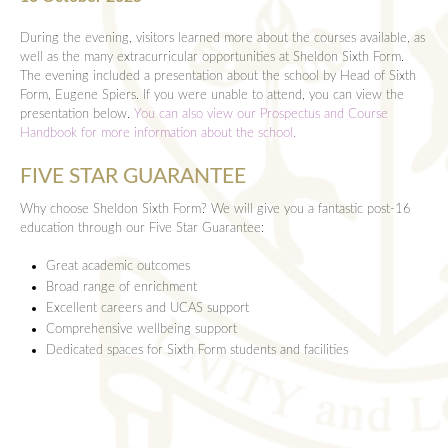
During the evening, visitors learned more about the courses available, as
well as the many extracurricular opportunities at Sheldon Sixth Form.
The evening included a presentation about the school by Head of Sixth
Form, Eugene Spiers. If you were unable to attend, you can view the
presentation below.
You can also view our Prospectus and Course
Handbook for more information about the school.
FIVE STAR GUARANTEE
Why choose Sheldon Sixth Form? We will give you a fantastic post-16
education through our Five Star Guarantee:
Great academic outcomes
Broad range of enrichment
Excellent careers and UCAS support
Comprehensive wellbeing support
Dedicated spaces for Sixth Form students and facilities