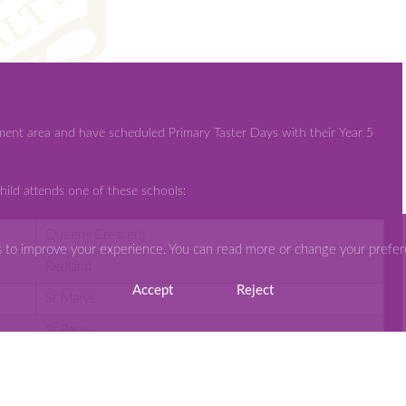
ment area and have scheduled Primary Taster Days with their Year 5
hild attends one of these schools:
Queens Crescent
s to improve your experience. You can read more or change your prefe
Redland
Accept
Reject
St Marys
St Pauls
St Peters
Stanton St Quinton