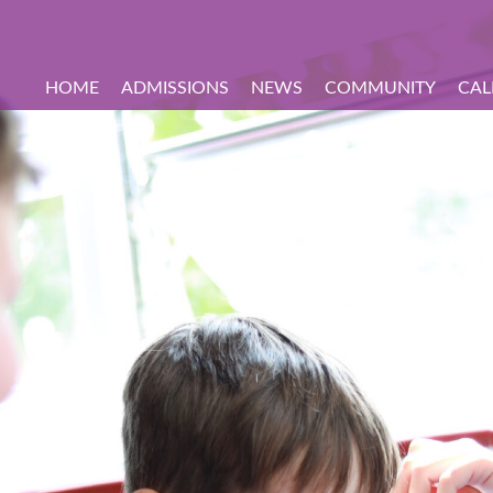
HOME
ADMISSIONS
NEWS
COMMUNITY
CAL
hool Tours
on
udents
come