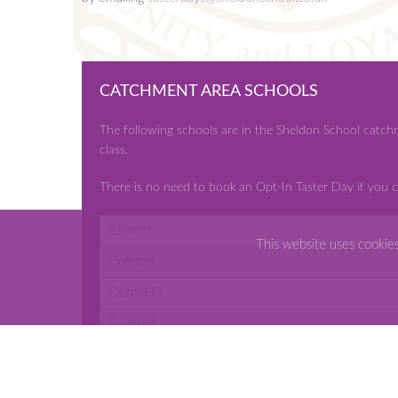
CATCHMENT AREA SCHOOLS
The following schools are in the Sheldon School catch
class.
There is no need to book an Opt-In Taster Day if you c
Charter
This website uses cookie
Colerne
Derry Hill
Frogwell
Ivy Lane
Kings Lodge