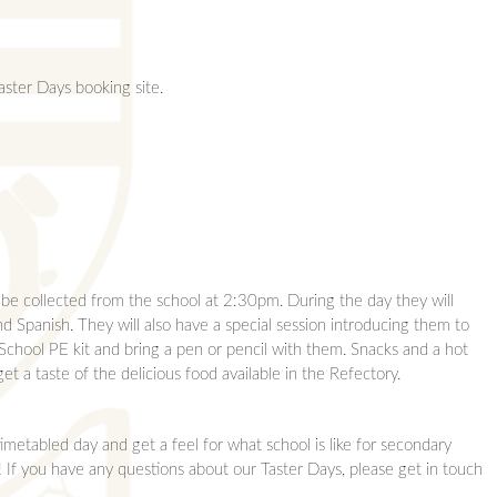
aster Days booking site.
 be collected from the school at 2:30pm. During the day they will
nd Spanish. They will also have a special session introducing them to
School PE kit and bring a pen or pencil with them. Snacks and a hot
t a taste of the delicious food available in the Refectory.
imetabled day and get a feel for what school is like for secondary
If you have any questions about our Taster Days, please get in touch