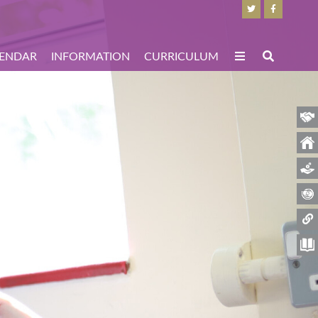
ENDAR
INFORMATION
CURRICULUM