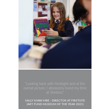
Looking back with hindsight and at the
overall picture, I absolutely loved my time
at Sheldon.
SALLY SHAW MBE - DIRECTOR AT FIRSTSITE
(ART FUND MUSEUM OF THE YEAR 2021)