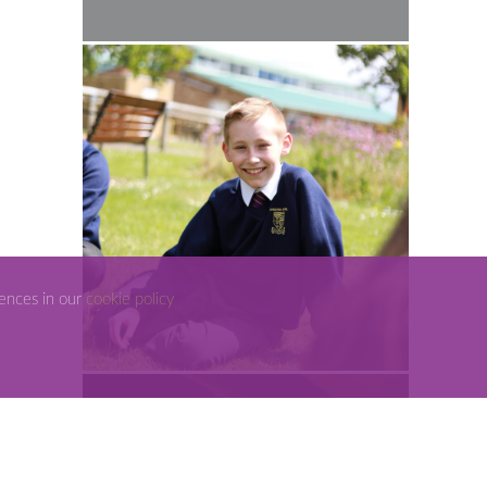
rences in our
cookie policy