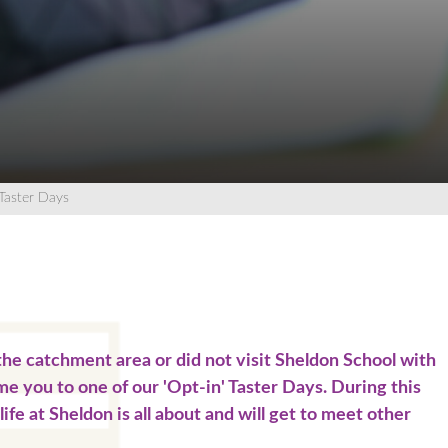
Wellbeing Support
ources
Team
rs
Team
 Summary
sive Arts
king System
d Revision
 Religious Education
Evenings
anguagues
equests
pressive Arts
d Religious Eduction
Taster Days
ons
 Summary
n
urs
d Revision
Revision
Team
e the catchment area or did not visit Sheldon School with
ol
Team
me you to one of our 'Opt-in' Taster Days. During this
life at Sheldon is all about and will get to meet other