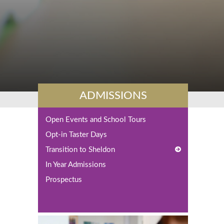
ADMISSIONS
Open Events and School Tours
Opt-in Taster Days
Transition to Sheldon
In Year Admissions
Y7 Advice from Students
Prospectus