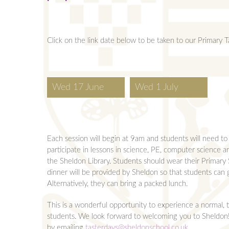
Click on the link date below to be taken to our Primary T
Wed 17 June
Wed 1 July
Each session will begin at 9am and students will need to
participate in lessons in science, PE, computer science a
the Sheldon Library. Students should wear their Primary 
dinner will be provided by Sheldon so that students can ge
Alternatively, they can bring a packed lunch.
This is a wonderful opportunity to experience a normal, t
students. We look forward to welcoming you to Sheldon! 
by emailing
tasterdays@sheldonschool.co.uk