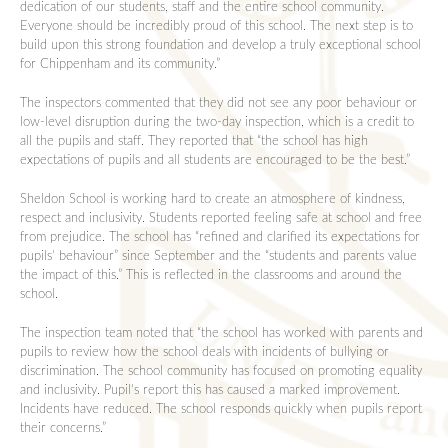
dedication of our students, staff and the entire school community.
Everyone should be incredibly proud of this school. The next step is to
build upon this strong foundation and develop a truly exceptional school
for Chippenham and its community.”
The inspectors commented that they did not see any poor behaviour or
low-level disruption during the two-day inspection, which is a credit to
all the pupils and staff. They reported that “the school has high
expectations of pupils and all students are encouraged to be the best.”
Sheldon School is working hard to create an atmosphere of kindness,
respect and inclusivity. Students reported feeling safe at school and free
from prejudice. The school has “refined and clarified its expectations for
pupils’ behaviour” since September and the “students and parents value
the impact of this.” This is reflected in the classrooms and around the
school.
The inspection team noted that “the school has worked with parents and
pupils to review how the school deals with incidents of bullying or
discrimination. The school community has focused on promoting equality
and inclusivity. Pupil’s report this has caused a marked improvement.
Incidents have reduced. The school responds quickly when pupils report
their concerns.”