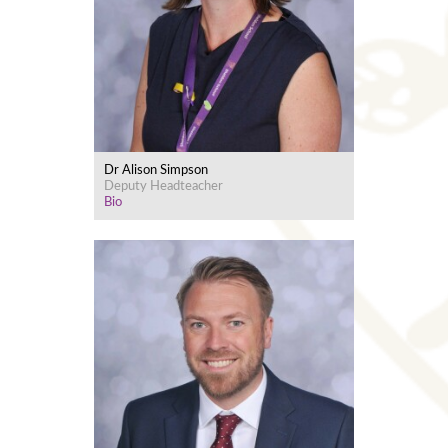
Dr Alison Simpson
Deputy Headteacher
Bio