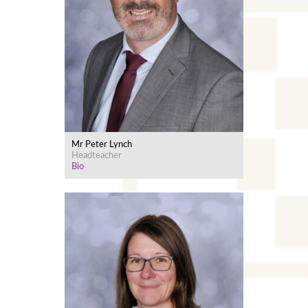
Mr Peter Lynch
Headteacher
Bio