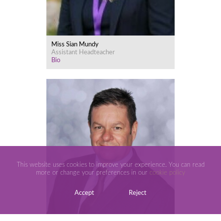
Miss Sian Mundy
Assistant Headteacher
Bio
This website uses cookies to improve your experience. You can read
more or change your preferences in our
cookie policy
Accept
Reject