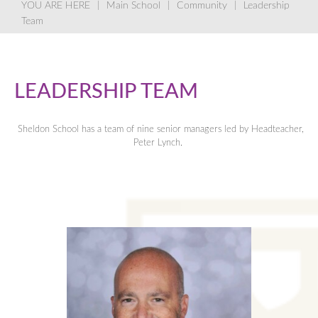
Main School
Community
Leadership
Team
LEADERSHIP TEAM
Sheldon School has a team of nine senior managers led by Headteacher,
Peter Lynch.