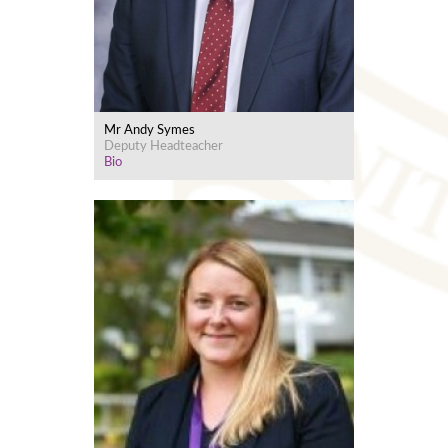
Mr Andy Symes
Deputy Headteacher
Bio