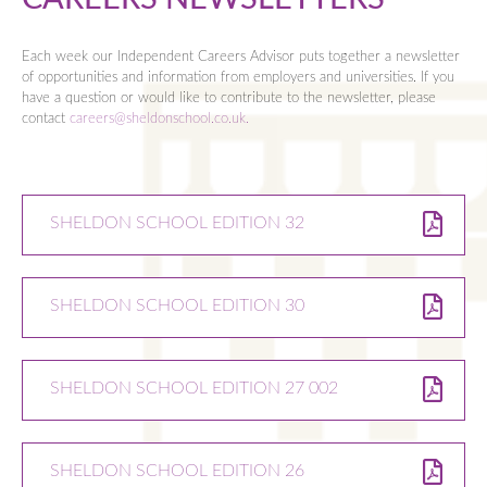
Each week our Independent Careers Advisor puts together a newsletter
of opportunities and information from employers and universities. If you
have a question or would like to contribute to the newsletter, please
contact
careers@sheldonschool.co.uk.
SHELDON SCHOOL EDITION 32
SHELDON SCHOOL EDITION 30
SHELDON SCHOOL EDITION 27 002
SHELDON SCHOOL EDITION 26