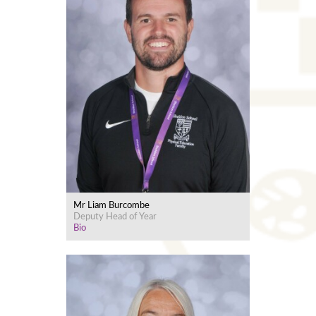
Mr Liam Burcombe
Deputy Head of Year
Bio