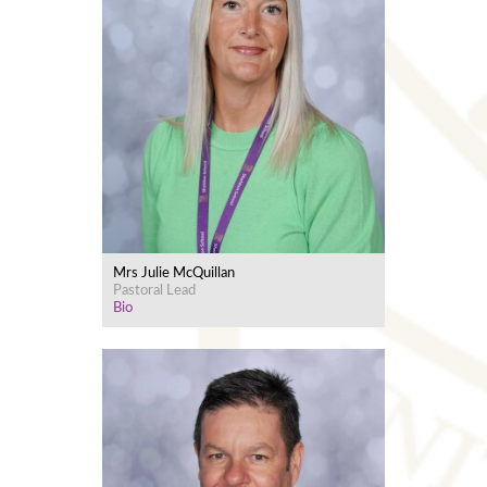
Mrs Julie McQuillan
Pastoral Lead
Bio