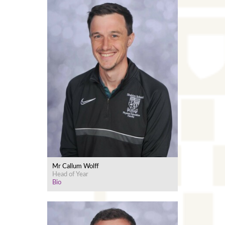
Mr Callum Wolff
Head of Year
Bio