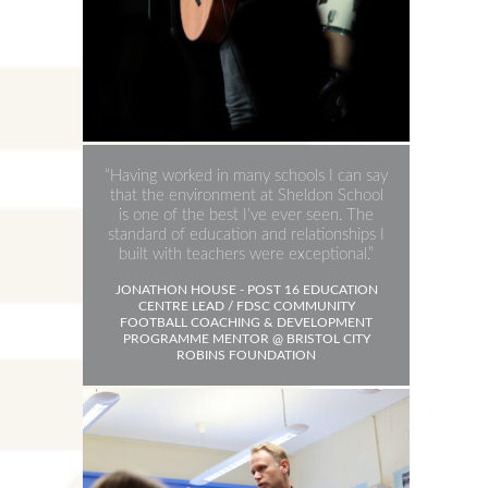
Having worked in many schools I can say
that the environment at Sheldon School
is one of the best I’ve ever seen. The
standard of education and relationships I
built with teachers were exceptional.
JONATHON HOUSE - POST 16 EDUCATION
CENTRE LEAD / FDSC COMMUNITY
FOOTBALL COACHING & DEVELOPMENT
PROGRAMME MENTOR @ BRISTOL CITY
ROBINS FOUNDATION