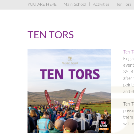
Main School
Activities
Ten Tors
TEN TORS
Ten T
Engla
event
35, 4
after
point
and st
Ten T
physic
them 
will 