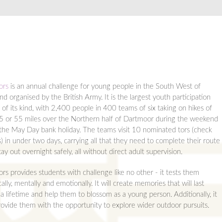
ors
is an annual challenge for young people in the South West of
nd organised by the British Army. It is the largest youth participation
 of its kind, with 2,400 people in 400 teams of six taking on hikes of
5 or 55 miles over the Northern half of Dartmoor during the weekend
 the May Day bank holiday. The teams visit 10 nominated tors (check
s) in under two days, carrying all that they need to complete their route
ay out overnight safely, all without direct adult supervision.
ors provides students with challenge like no other - it tests them
ally, mentally and emotionally. It will create memories that will last
a lifetime and help them to blossom as a young person. Additionally, it
provide them with the opportunity to explore wider outdoor pursuits.