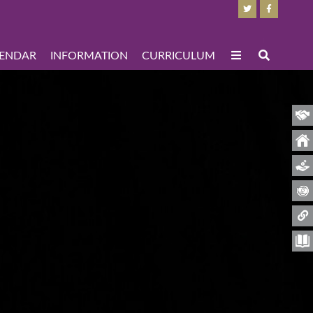
ENDAR
INFORMATION
CURRICULUM