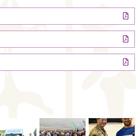
riory in the Black Mountains (Wales)
Fach in the Black Mountains (Wales)
g after school on the Friday
ving after school on Thursday
ng school middle of the day Thursday (final weekend of the Easter
ving after school on Thursday
y AM