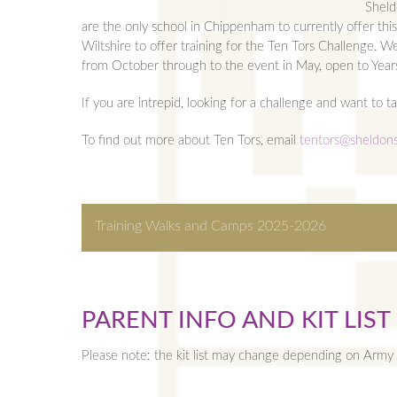
Sheld
are the only school in Chippenham to currently offer this
Wiltshire to offer training for the Ten Tors Challenge. W
from October through to the event in May, open to Year
If you are intrepid, looking for a challenge and want to t
To find out more about Ten Tors, email
tentors@sheldons
Training Walks and Camps 2025-2026
TRAINING WALKS AND C
Download the full training calendar below.
PARENT INFO AND KIT LIST
Sat 18 Oct
Local taster walk for the stud
Please note: the kit list may change depending on Army 
Sat 15 Nov
Local Chippenham walk