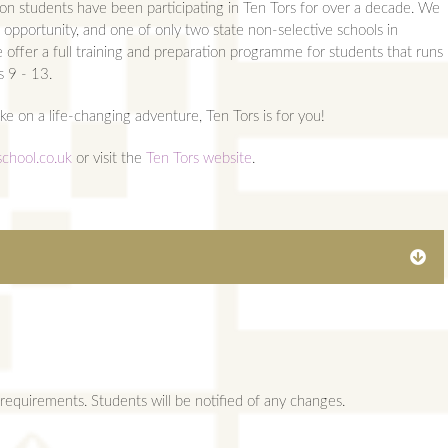
on students have been participating in Ten Tors for over a decade. We
 opportunity, and one of only two state non-selective schools in
e offer a full training and preparation programme for students that runs
s 9 - 13.
ake on a life-changing adventure, Ten Tors is for you!
chool.co.uk
or visit the
Ten Tors website
.
AMPS
ents
requirements. Students will be notified of any changes.