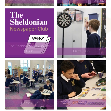
The Sheldonian Newspaper
Club
Darts Club
Chess Club
Pokemon Club