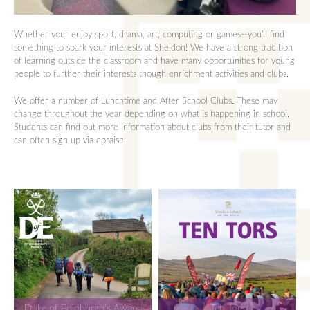
Whether your enjoy sport, drama, art, computing or games--you'll find
something to spark your interests at Sheldon! We have a strong tradition
of learning outside the classroom and have many opportunities for young
people to further their interests though enrichment activities and clubs.
We offer a number of Lunchtime and After School Clubs. These may
change throughout the year depending on what is happening in school.
Students can find out more information about clubs from their tutor and
can often sign up via epraise.
Duke of Edinburgh's Award
Ten Tors