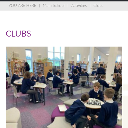
Main School
Activities
Clubs
CLUBS