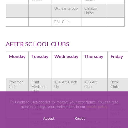
Ukulele Group
Christian
Union
EAL Club
AFTER SCHOOL CLUBS
Monday
Tuesday
Wednesday
Thursday
Friday
Pokemon
Plant
KS4 Art Catch
KS3 Art
Book
Club
Medicine
Up
Club
Club
Club
BSL Club
Y11
Darts Club
Y11 Paper
KS3
This website uses cookies to improve your experience. You can read
Paper
(Fortnightly)
Society -
Dance
more or change your preferences in our
cookie policy
Society -
English
Company
Science
(WK1)
Accept
Reject
D&D Club
Y11 Paper
Y7-9 Girls
KS4/5
Society -
Hockey
Dance