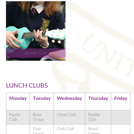
Ukulele Club
LUNCH CLUBS
Monday
Tuesday
Wednesday
Thursday
Friday
Puzzle
Brass
Chess Club
Reptile
Club
Group
Club
Flute
Craft Club
Board
Group
Games