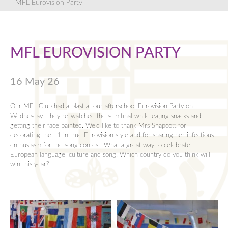
Key Dates
Mental Health and Wellbeing Support
Online Learning Resources
Y12 Revision
Bursary
Languages
Sixth Form Notes
Year 10 Pastoral Team
English
Careers Newsletters
MFL Eurovision Party
News
News
KS4 Options
Y13 Revision
Mathematics
Key Dates
Year 11 Pastoral Team
Humanities
Work Experience
Alumni
Ofsted
KS4 Qualifications Summary
Performing & Expressive Arts
Letters
Mathematics
Careers Events
MFL EUROVISION PARTY
Contact
Parent Evening Booking System
Y10 Mock Exams and Revision
Personal, Social and Religious Education
Parent Information Evenings
Modern Foreign Languagues
Policies
Y11 Exam Revision
Physical Education
Exam Results
Leave of Absence Requests
Performing and Expressive Arts
16 May 26
Pupil Premium
Science
Dress Code
Personal Social and Religious Eduction
Revision Olympics
Rewards and Sanctions
KS5 Qualifications Summary
Bursary
Physical Education
Our MFL Club had a blast at our afterschool Eurovision Party on
Wednesday. They re-watched the semifinal while eating snacks and
Safeguarding
5 hours in...
Videos
Science
getting their face painted. We'd like to thank Mrs Shapcott for
decorating the L1 in true Eurovision style and for sharing her infectious
School Opening Hours
Y12 Mock Exams and Revision
Transport
enthusiasm for the song contest! What a great way to celebrate
European language, culture and song! Which country do you think will
Term Dates
Year 13 Exams and Revision
Pastoral Teams
win this year?
Uniform
Sheldon Scholars
Revision Olympics
Year 12 Pastoral Team
Equipment for School
Year 13 Pastoral Team
Vacancies
Young Carers