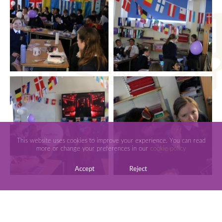
This website uses cookies to improve your experience. You can read
more or change your preferences in our
cookie policy
Accept
Reject